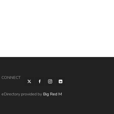
CONNECT
eDirectory provided by
Big Red M