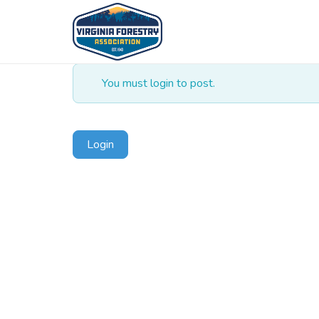
You must login to post.
Login