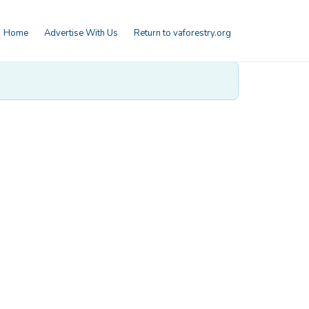
Home
Advertise With Us
Return to vaforestry.org