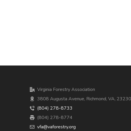
Virginia Forestry Association
3808 Augusta Avenue, Richmond, VA, 2323
(804) 278-8733
(804) 278-8774
vfa@vaforestry.org