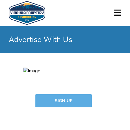
Advertise With Us
SIGN UP