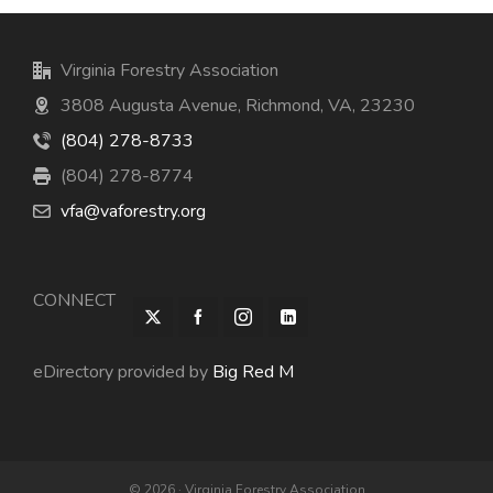
Virginia Forestry Association
3808 Augusta Avenue, Richmond, VA, 23230
(804) 278-8733
(804) 278-8774
vfa@vaforestry.org
CONNECT
eDirectory provided by
Big Red M
© 2026 · Virginia Forestry Association