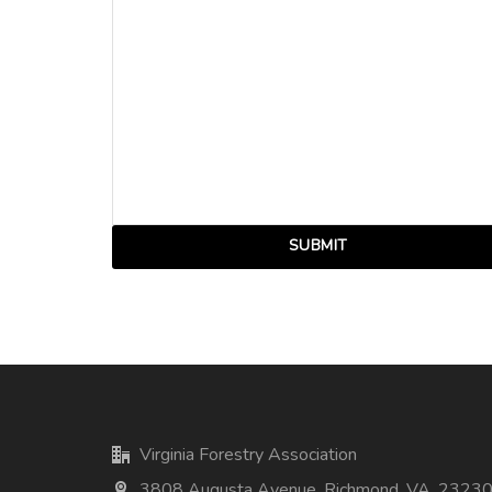
Virginia Forestry Association
3808 Augusta Avenue, Richmond, VA, 2323