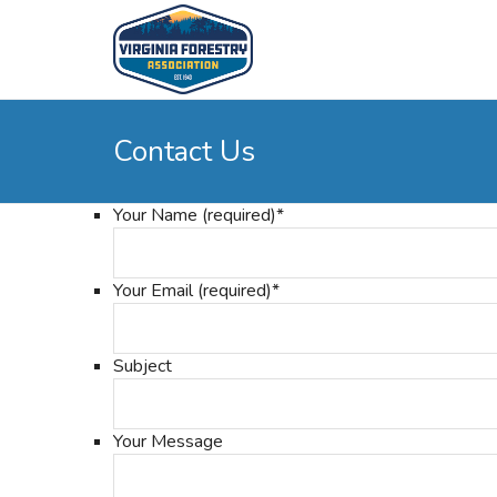
Contact Us
Your Name (required)
*
Your Email (required)
*
Subject
Your Message