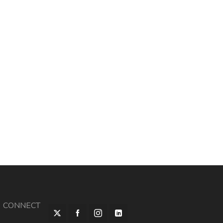
CONNECT