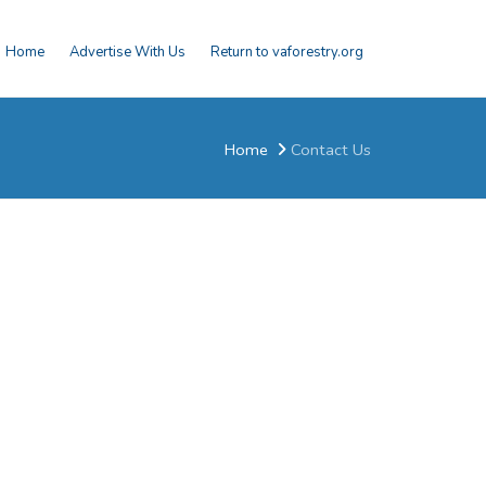
Home
Advertise With Us
Return to vaforestry.org
Home
Contact Us