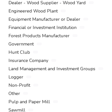
Dealer - Wood Supplier - Wood Yard
Engineered Wood Plant
Equipment Manufacturer or Dealer
Financial or Investment Institution
Forest Products Manufacturer
Government
Hunt Club
Insurance Company
Land Management and Investment Groups
Logger
Non-Profit
Other
Pulp and Paper Mill
Sawmill