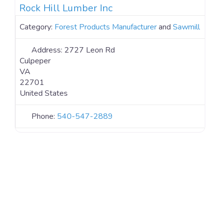
Rock Hill Lumber Inc
Category:
Forest Products Manufacturer
and
Sawmill
Address:
2727 Leon Rd
Culpeper
VA
22701
United States
Phone:
540-547-2889