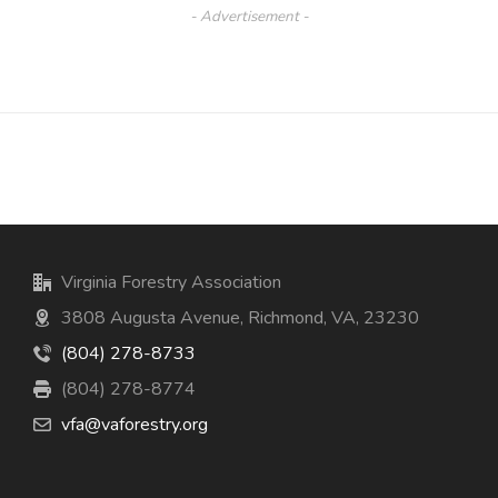
- Advertisement -
Virginia Forestry Association
3808 Augusta Avenue, Richmond, VA, 23230
(804) 278-8733
(804) 278-8774
vfa@vaforestry.org