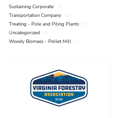
Sustaining Corporate
Transportation Company
Treating - Pole and Piling Plants
Uncategorized
Woody Biomass - Pellet Mill