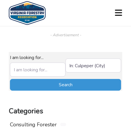
- Advertisement -
I am looking for...
Near (City, State, or Zip)
Search
Search
Categories
Consulting Forester