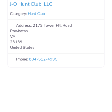
J-O Hunt Club, LLC
Category:
Hunt Club
Address:
2179 Tower Hill Road
Powhatan
VA
23139
United States
Phone:
804-512-4995