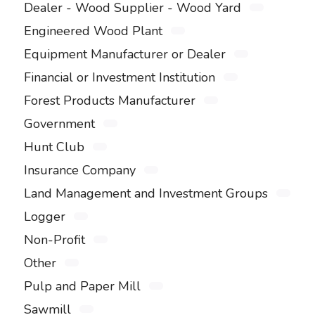
Dealer - Wood Supplier - Wood Yard
Engineered Wood Plant
Equipment Manufacturer or Dealer
Financial or Investment Institution
Forest Products Manufacturer
Government
Hunt Club
Insurance Company
Land Management and Investment Groups
Logger
Non-Profit
Other
Pulp and Paper Mill
Sawmill