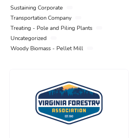
Sustaining Corporate
Transportation Company
Treating - Pole and Piling Plants
Uncategorized
Woody Biomass - Pellet Mill