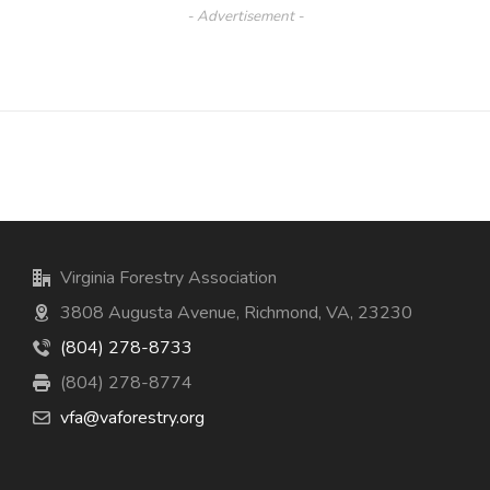
- Advertisement -
Virginia Forestry Association
3808 Augusta Avenue, Richmond, VA, 23230
(804) 278-8733
(804) 278-8774
vfa@vaforestry.org