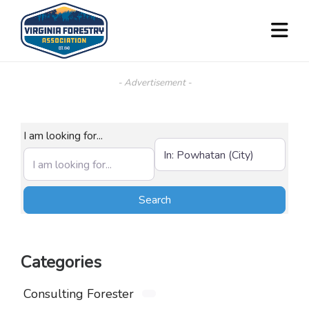
- Advertisement -
I am looking for...
Near (City, State, or Zip)
Search
Search
Categories
Consulting Forester