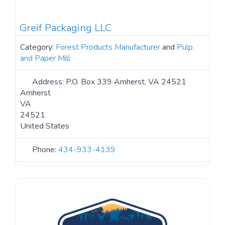
Greif Packaging LLC
Category:
Forest Products Manufacturer
and
Pulp
and Paper Mill
Address:
P.O. Box 339 Amherst, VA 24521
Amherst
VA
24521
United States
Phone:
434-933-4139