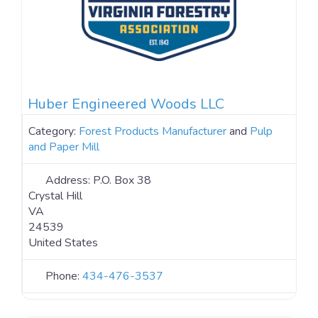
Huber Engineered Woods LLC
Category:
Forest Products Manufacturer
and
Pulp
and Paper Mill
Address:
P.O. Box 38
Crystal Hill
VA
24539
United States
Phone:
434-476-3537