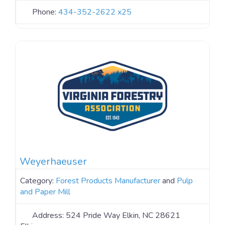
Phone:
434-352-2622 x25
Weyerhaeuser
Category:
Forest Products Manufacturer
and
Pulp
and Paper Mill
Address:
524 Pride Way Elkin, NC 28621