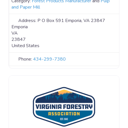
Category:
Forest Products Manufacturer
and
Pulp
and Paper Mill
Address:
P O Box 591 Emporia, VA 23847
Emporia
VA
23847
United States
Phone:
434-299-7380