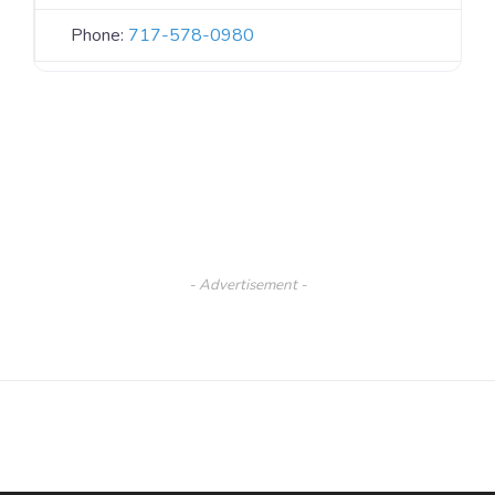
Phone:
717-578-0980
- Advertisement -