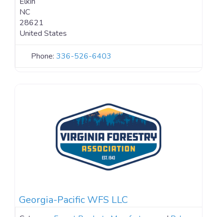
Elkin
NC
28621
United States
Phone:
336-526-6403
Georgia-Pacific WFS LLC