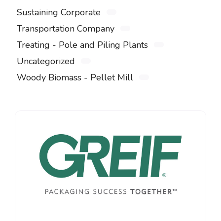
Sustaining Corporate
Transportation Company
Treating - Pole and Piling Plants
Uncategorized
Woody Biomass - Pellet Mill