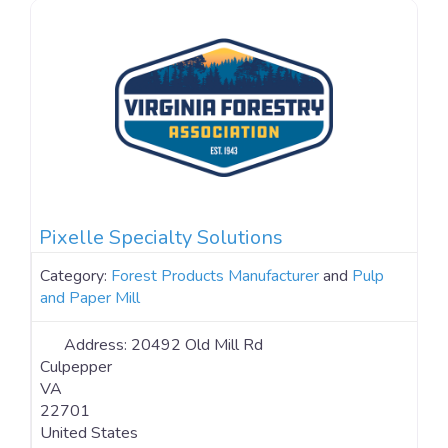
Pixelle Specialty Solutions
Category:
Forest Products Manufacturer
and
Pulp
and Paper Mill
Address:
20492 Old Mill Rd
Culpepper
VA
22701
United States