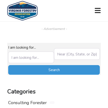
- Advertisement -
I am looking for...
Near (City, State, or Zip)
Search
Search
Categories
Consulting Forester