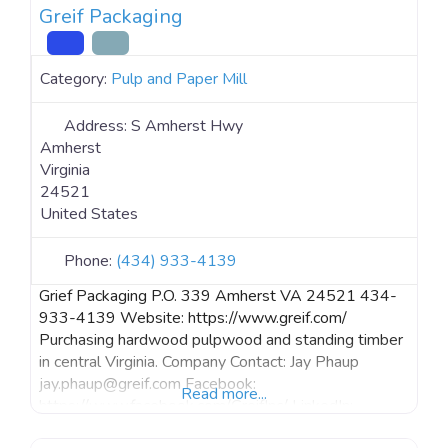
Greif Packaging
Category:
Pulp and Paper Mill
Address:
S Amherst Hwy
Amherst
Virginia
24521
United States
Phone:
(434) 933-4139
Grief Packaging P.O. 339 Amherst VA 24521 434-
933-4139 Website: https://www.greif.com/
Purchasing hardwood pulpwood and standing timber
in central Virginia. Company Contact: Jay Phaup
jay.phaup@greif.com Facebook:
Read more...
https://www.facebook.com/GreifInc/ LinkedIn:
https://www.linkedin.com/company/greif/ Instagram: