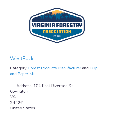
https://www.instagram.com/greifinc/ YouTube:
https://www.youtube.com/channel/UCFa1IzCyPcTp-
ckGTcIMwNw
WestRock
Category:
Forest Products Manufacturer
and
Pulp
and Paper Mill
Address:
104 East Riverside St
Covington
VA
24426
United States