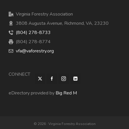
Virginia Forestry Association
3808 Augusta Avenue, Richmond, VA, 23230
(804) 278-8733
(804) 278-8774
vfa@vaforestry.org
CONNECT
eDirectory provided by
Big Red M
© 2026 · Virginia Forestry Association