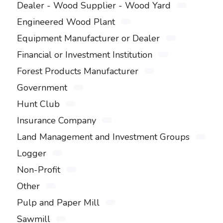
Dealer - Wood Supplier - Wood Yard
Engineered Wood Plant
Equipment Manufacturer or Dealer
Financial or Investment Institution
Forest Products Manufacturer
Government
Hunt Club
Insurance Company
Land Management and Investment Groups
Logger
Non-Profit
Other
Pulp and Paper Mill
Sawmill