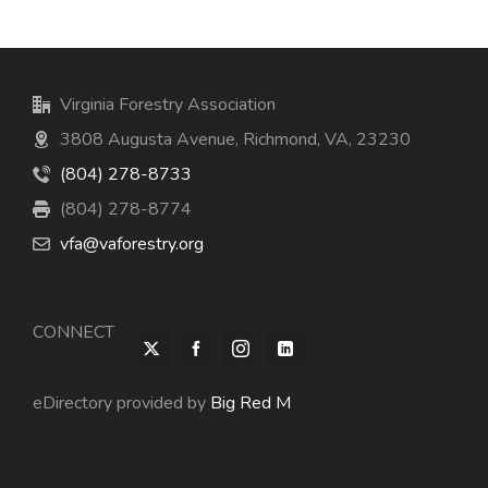
Virginia Forestry Association
3808 Augusta Avenue, Richmond, VA, 23230
(804) 278-8733
(804) 278-8774
vfa@vaforestry.org
CONNECT
eDirectory provided by
Big Red M