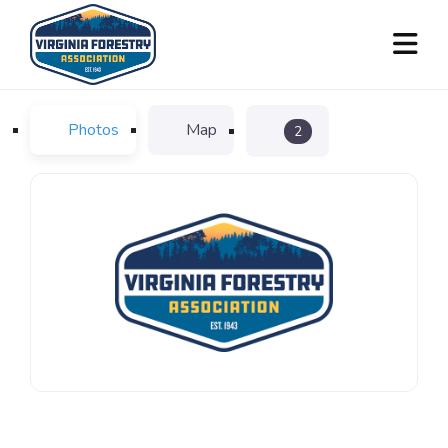
Photos
Map
2