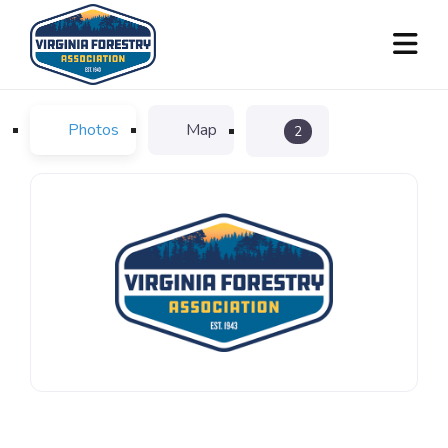
Photos
Map
2