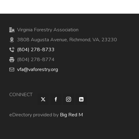
Virginia Forestry Association
3808 Augusta Avenue, Richmond, VA, 23230
(804) 278-8733
(804) 278-8774
vfa@vaforestry.org
CONNECT
eDirectory provided by
Big Red M