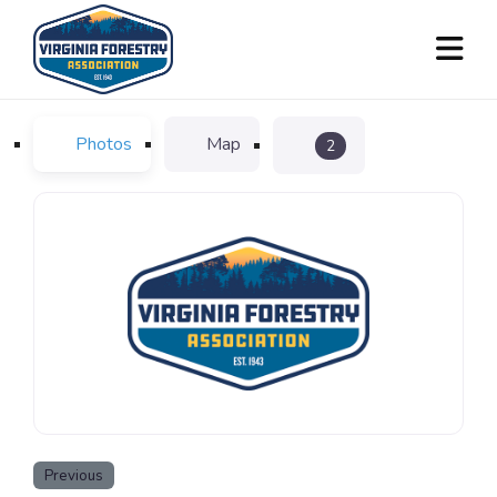
Photos
Map
2
Previous