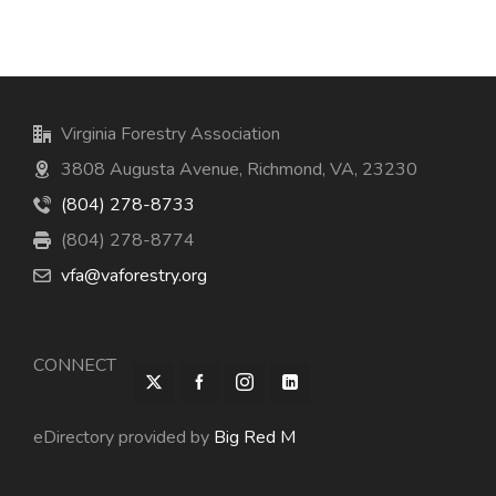
Virginia Forestry Association
3808 Augusta Avenue, Richmond, VA, 23230
(804) 278-8733
(804) 278-8774
vfa@vaforestry.org
CONNECT
eDirectory provided by
Big Red M