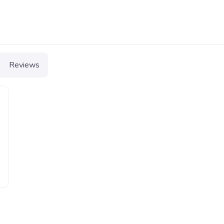
Reviews