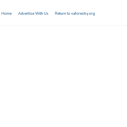
Home
Advertise With Us
Return to vaforestry.org