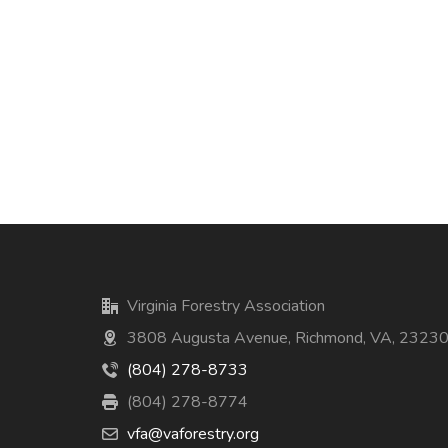
Virginia Forestry Association
3808 Augusta Avenue, Richmond, VA, 2323
(804) 278-8733
(804) 278-8774
vfa@vaforestry.org