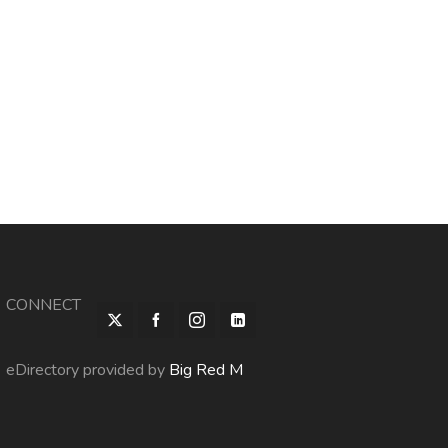
CONNECT
eDirectory provided by
Big Red M