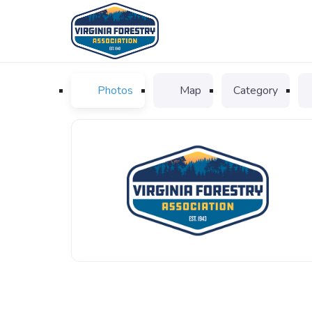
Photos
Map
Category
VFA_logo_favicon