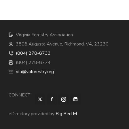
Virginia Forestry Association
3808 Augusta Avenue, Richmond, VA, 23230
(804) 278-8733
(804) 278-8774
vfa@vaforestry.org
CONNECT
eDirectory provided by
Big Red M