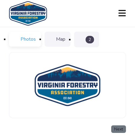
Photos
Map
2
Next