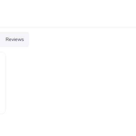
Reviews