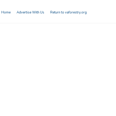
Home
Advertise With Us
Return to vaforestry.org