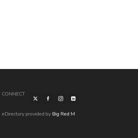
CONNECT
eDirectory provided by
Big Red M