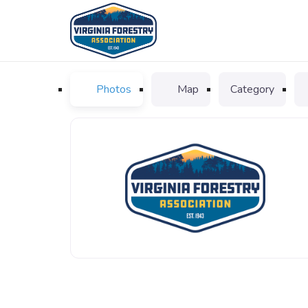
Photos
Map
Category
VFA_logo_favicon