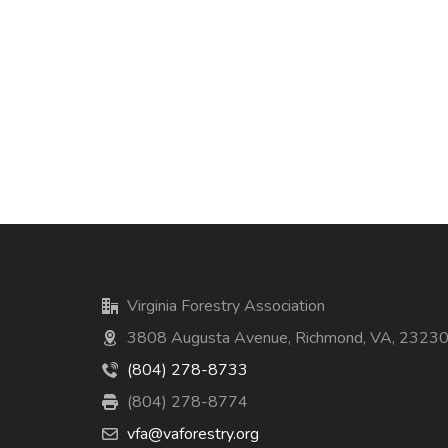
Virginia Forestry Association
3808 Augusta Avenue, Richmond, VA, 2323
(804) 278-8733
(804) 278-8774
vfa@vaforestry.org