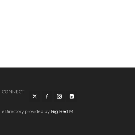
CONNECT
eDirectory provided by
Big Red M