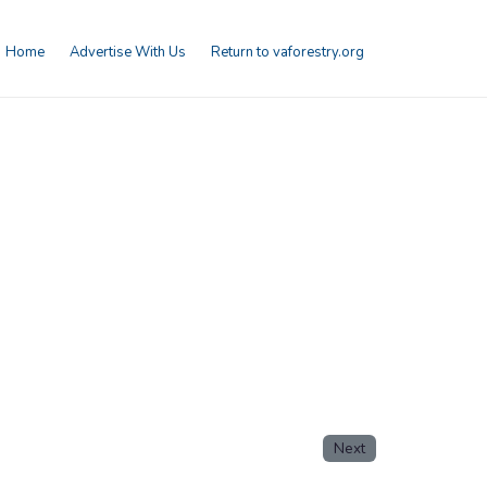
Home
Advertise With Us
Return to vaforestry.org
Next