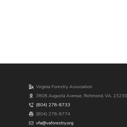
Virginia Forestry Association
3808 Augusta Avenue, Richmond, VA, 2323
(804) 278-8733
(804) 278-8774
vfa@vaforestry.org