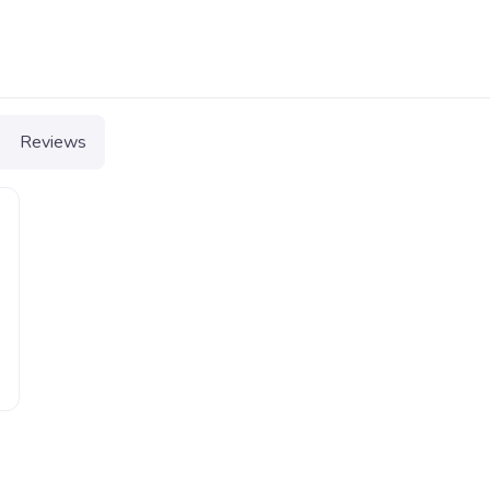
Reviews