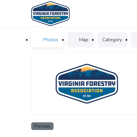
Photos
Map
Category
VFA_logo_favicon
Previous