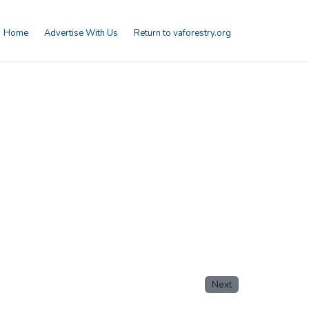
Home
Advertise With Us
Return to vaforestry.org
Next