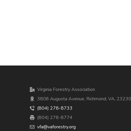
Virginia Forestry Association
3808 Augusta Avenue, Richmond, VA, 2323
(804) 278-8733
(804) 278-8774
vfa@vaforestry.org