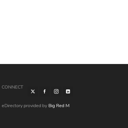
CONNECT
eDirectory provided by
Big Red M