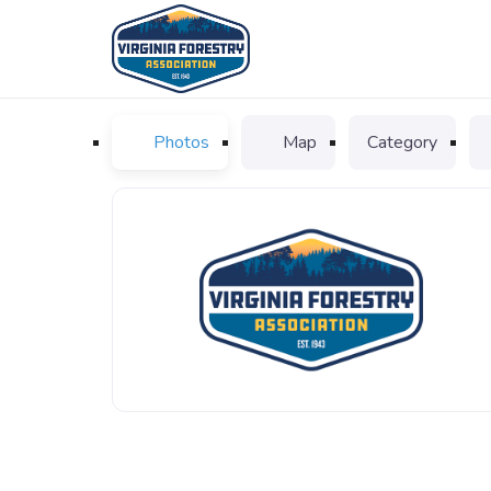
Photos
Map
Category
VFA_logo_favicon