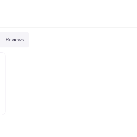
Reviews