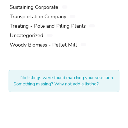
Sustaining Corporate
Transportation Company
Treating - Pole and Piling Plants
Uncategorized
Woody Biomass - Pellet Mill
No listings were found matching your selection.
Something missing? Why not
add a listing?
.