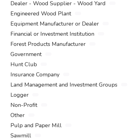
Dealer - Wood Supplier - Wood Yard
Engineered Wood Plant
Equipment Manufacturer or Dealer
Financial or Investment Institution
Forest Products Manufacturer
Government
Hunt Club
Insurance Company
Land Management and Investment Groups
Logger
Non-Profit
Other
Pulp and Paper Mill
Sawmill