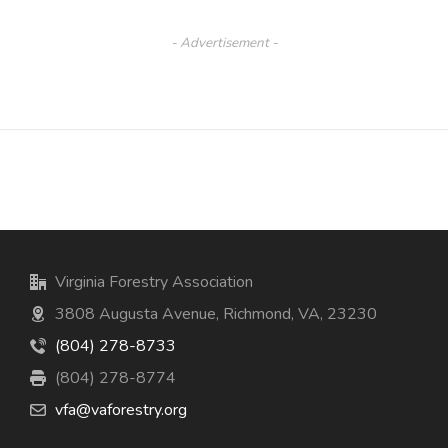
- Advertisement -
Virginia Forestry Association
3808 Augusta Avenue, Richmond, VA, 23230
(804) 278-8733
(804) 278-8774
vfa@vaforestry.org