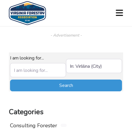
- Advertisement -
I am looking for...
Near (City, State, or Zip)
Search
Search
Categories
Consulting Forester