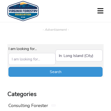
- Advertisement -
I am looking for...
Near (City, State, or Zip)
Search
Search
Categories
Consulting Forester