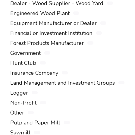
Dealer - Wood Supplier - Wood Yard
Engineered Wood Plant
Equipment Manufacturer or Dealer
Financial or Investment Institution
Forest Products Manufacturer
Government
Hunt Club
Insurance Company
Land Management and Investment Groups
Logger
Non-Profit
Other
Pulp and Paper Mill
Sawmill