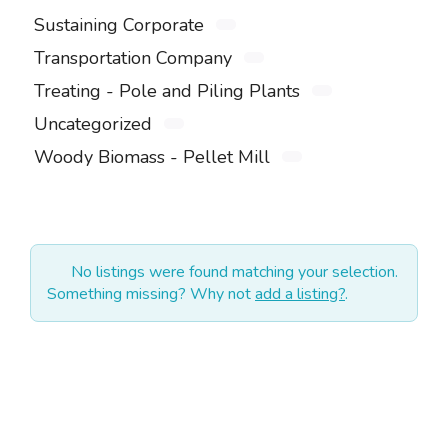
Sustaining Corporate
Transportation Company
Treating - Pole and Piling Plants
Uncategorized
Woody Biomass - Pellet Mill
No listings were found matching your selection.
Something missing? Why not
add a listing?
.