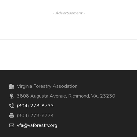
- Advertisement -
Virginia Forestry Association
3808 Augusta Avenue, Richmond, VA, 23230
(804) 278-8733
(804) 278-8774
vfa@vaforestry.org