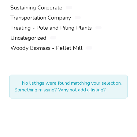
Sustaining Corporate
Transportation Company
Treating - Pole and Piling Plants
Uncategorized
Woody Biomass - Pellet Mill
No listings were found matching your selection.
Something missing? Why not
add a listing?
.