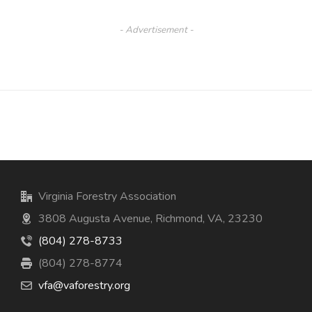
- Advertisement -
Virginia Forestry Association
3808 Augusta Avenue, Richmond, VA, 23230
(804) 278-8733
(804) 278-8774
vfa@vaforestry.org