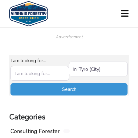
- Advertisement -
I am looking for...
Near (City, State, or Zip)
Search
Search
Categories
Consulting Forester