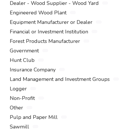
Dealer - Wood Supplier - Wood Yard
Engineered Wood Plant
Equipment Manufacturer or Dealer
Financial or Investment Institution
Forest Products Manufacturer
Government
Hunt Club
Insurance Company
Land Management and Investment Groups
Logger
Non-Profit
Other
Pulp and Paper Mill
Sawmill