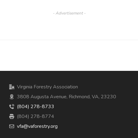
- Advertisement -
Virginia Forestry Association
3808 Augusta Avenue, Richmond, VA, 23230
(804) 278-8733
(804) 278-8774
vfa@vaforestry.org