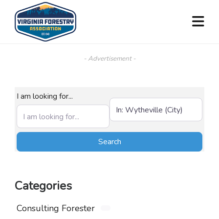
- Advertisement -
I am looking for...
Near (City, State, or Zip)
Search
Search
Categories
Consulting Forester