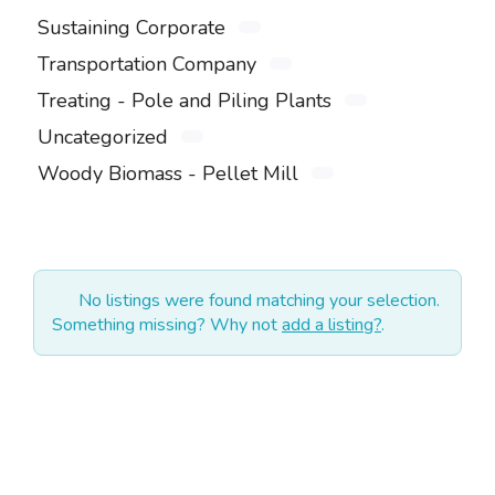
Sustaining Corporate
Transportation Company
Treating - Pole and Piling Plants
Uncategorized
Woody Biomass - Pellet Mill
No listings were found matching your selection.
Something missing? Why not
add a listing?
.