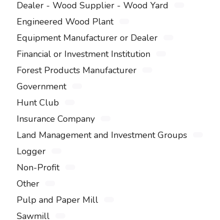
Dealer - Wood Supplier - Wood Yard
Engineered Wood Plant
Equipment Manufacturer or Dealer
Financial or Investment Institution
Forest Products Manufacturer
Government
Hunt Club
Insurance Company
Land Management and Investment Groups
Logger
Non-Profit
Other
Pulp and Paper Mill
Sawmill