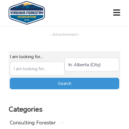
- Advertisement -
I am looking for...
Near (City, State, or Zip)
Search
Search
Categories
Consulting Forester