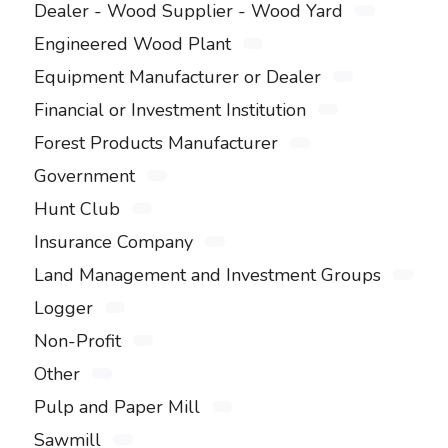
Dealer - Wood Supplier - Wood Yard
Engineered Wood Plant
Equipment Manufacturer or Dealer
Financial or Investment Institution
Forest Products Manufacturer
Government
Hunt Club
Insurance Company
Land Management and Investment Groups
Logger
Non-Profit
Other
Pulp and Paper Mill
Sawmill