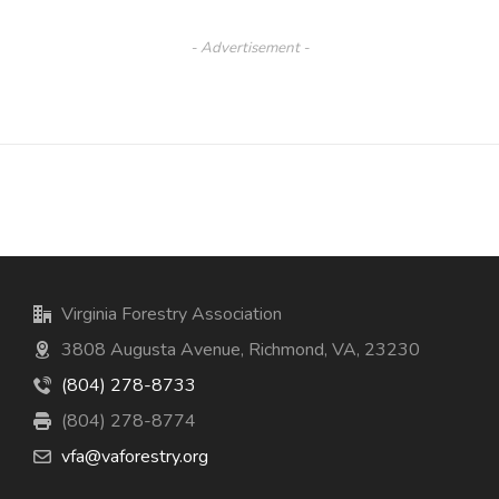
- Advertisement -
Virginia Forestry Association
3808 Augusta Avenue, Richmond, VA, 23230
(804) 278-8733
(804) 278-8774
vfa@vaforestry.org