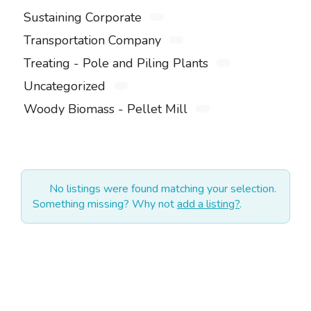
Sustaining Corporate
Transportation Company
Treating - Pole and Piling Plants
Uncategorized
Woody Biomass - Pellet Mill
No listings were found matching your selection.
Something missing? Why not
add a listing?
.